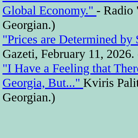
Global Economy."
- Radio 
Georgian.)
"Prices are Determined b
Gazeti, February 11, 2026. 
"I Have a Feeling that Ther
Georgia, But..."
Kviris Pali
Georgian.)