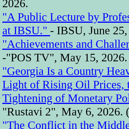
2026.
"A Public Lecture by Prof
at IBSU."
- IBSU, June 25,
"Achievements and Challen
-"POS TV", May 15, 2026. 
"Georgia Is a Country Heav
Light of Rising Oil Prices,
Tightening of Monetary Pol
"Rustavi 2", May 6, 2026. 
"The Conflict in the Middl