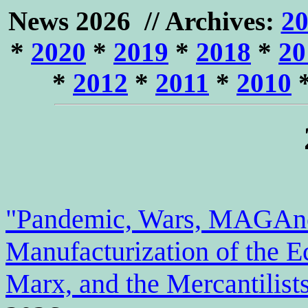
News
2026 // Archives:
2
*
2020
*
2019
*
2018
*
20
*
2012
*
2011
*
2010
"Pandemic, Wars, MAGAno
Manufacturization of the 
Marx, and the Mercantilist